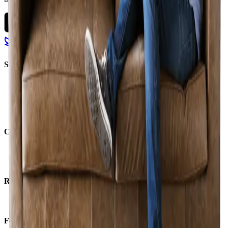
Solutions
Marketplace
Services
Financing
Logistics
Company
About us
Careers
Resources
Support
For business