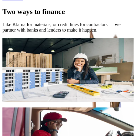
Two ways to finance
Like Klarna for materials, or credit lines for contractors — we
partner with banks and lenders to make it happen.
Buy now, pay later (materials)
Shop materials on the marketplace and pay in installments. Get
approved in 48 hours. Pay over 30–90 days. Subject to eligibility
and partner approval.
•
0% financing for up to 90 days on eligible orders
•
Quick approval for registered users
•
Pay in installments via mobile money or card
Shop materials
Bank-backed credit for contractors
We partner with banks and financial institutions to extend lines of
credit to contractors. Get materials for your projects and pay back
over time so cash flow doesn't block you.