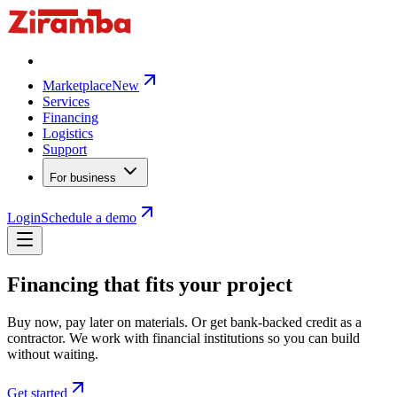
Marketplace
New
Services
Financing
Logistics
Support
For business
Login
Schedule a demo
Financing that fits your project
Buy now, pay later on materials. Or get bank-backed credit as a
contractor. We work with financial institutions so you can build
without waiting.
Get started