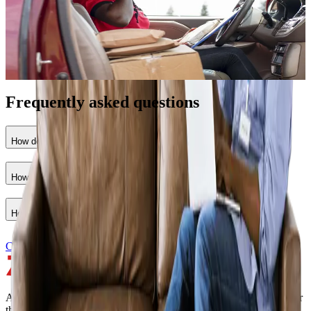
•
Credit lines for materials and equipment
•
Flexible repayment terms
•
For registered contractors with a bill of materials
Apply for credit
Frequently asked questions
How do I qualify for materials financing?
How do I qualify as a seller?
How do I apply?
Contact sales
A real-time marketplace, fulfillment, and financing platform built for
the home improvement and construction industry.