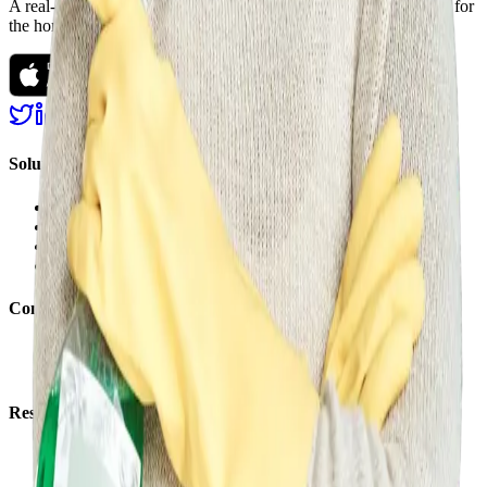
A real-time marketplace, fulfillment, and financing platform built for
the home improvement and construction industry.
Solutions
Marketplace
Services
Financing
Logistics
Company
About us
Careers
Resources
Support