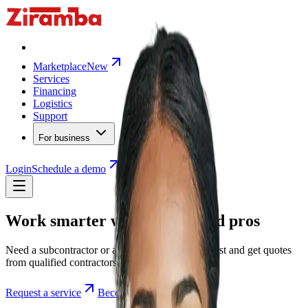
Marketplace
New
Services
Financing
Logistics
Support
For business
Login
Schedule a demo
Work smarter with on-demand pros
Need a subcontractor or a specialist? Post a request and get quotes
from qualified contractors in minutes.
Request a service
Become a contractor