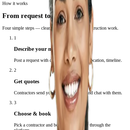
How it works
From request to completion
Four simple steps — clear, fast, and built for construction work.
1
Describe your need
Post a request with details: type of work, location, timeline.
2
Get quotes
Contractors send you quotes. Compare and chat with them.
3
Choose & book
Pick a contractor and book. Pay securely through the