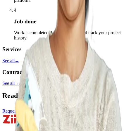
platform.
4
Job done
Work is completed. Leave a review and track your project
history.
Services
See all
→
Contractors
See all
→
Ready to start your project?
Request a service